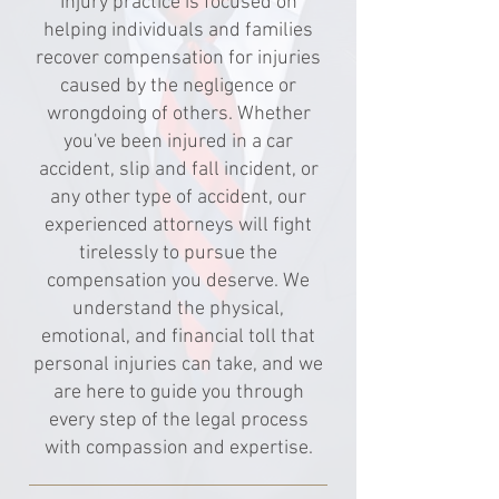
Injury practice is focused on
helping individuals and families
recover compensation for injuries
caused by the negligence or
wrongdoing of others. Whether
you've been injured in a car
accident, slip and fall incident, or
any other type of accident, our
experienced attorneys will fight
tirelessly to pursue the
compensation you deserve. We
understand the physical,
emotional, and financial toll that
personal injuries can take, and we
are here to guide you through
every step of the legal process
with compassion and expertise.