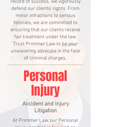
record of success, we vigorously
defend our clients' rights. From
minor infractions to serious
felonies, we are committed to
ensuring that our clients receive
fair treatment under the law.
Trust Primmer Law to be your
unwavering advocate in the face
of criminal charges.
Personal
Injury
Accident and Injury
Litigation
At Primmer Law, our Personal