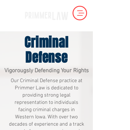
Criminal
Defense
Vigorougsly Defending Your Rights
Our Criminal Defense practice at
Primmer Law is dedicated to
providing strong legal
representation to individuals
facing criminal charges in
Western Iowa. With over two
decades of experience and a track