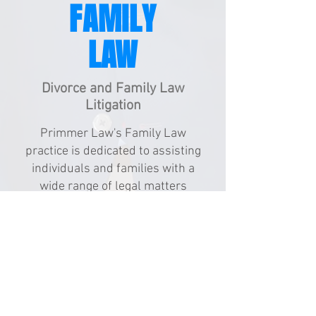
FAMILY
LAW
Divorce and Family Law
Litigation
Primmer Law's Family Law
practice is dedicated to assisting
individuals and families with a
wide range of legal matters
related to family relationships.
From divorce and child custody
disputes to adoption and
paternity issues, our
compassionate attorneys provide
personalized legal solutions
tailored to meet the unique needs